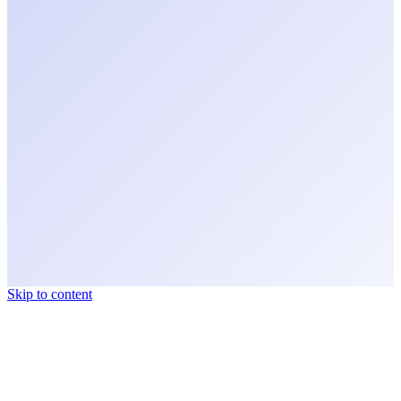
Skip to content