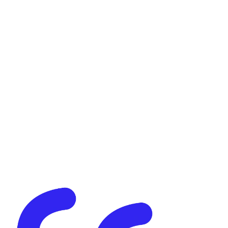
Case Study
Content Moderation & BPO
Global 3D Marketplace
High-Volume Content
Moderation & Asset Review
How Evateck reviewed 22,000+ digital assets in under two weeks
for a leading global 3D marketplace — with rapid onboarding,
structured QA, and consistent accuracy at scale.
Read more