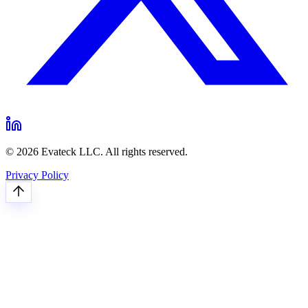
© 2026 Evateck LLC. All rights reserved.
Privacy Policy