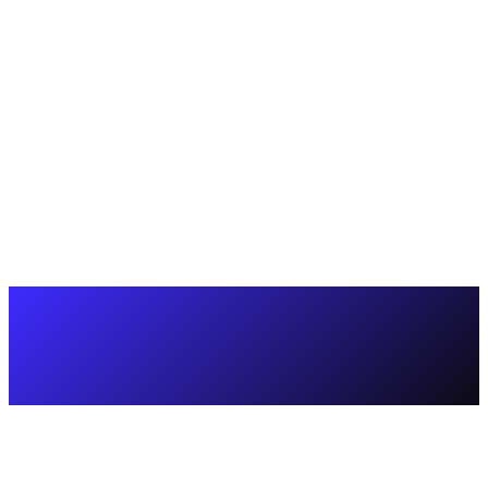
Doubled support capacity without loss of quality.
Increased CSAT from 82% → 94%.
Built a reliable and scalable support model tailored to the
company's needs.