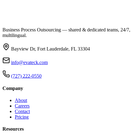
Business Process Outsourcing — shared & dedicated teams, 24/7,
multilingual.
Bayview Dr, Fort Lauderdale, FL 33304
info@evateck.com
(727) 222-0550
Company
About
Careers
Contact
Pricing
Resources