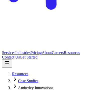
Services
Industries
Pricing
About
Careers
Resources
Contact Us
Get Started
Resources
Case Studies
Amberley Innovations