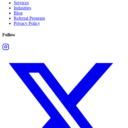
Services
Industries
Blog
Referral Program
Privacy Policy
Follow