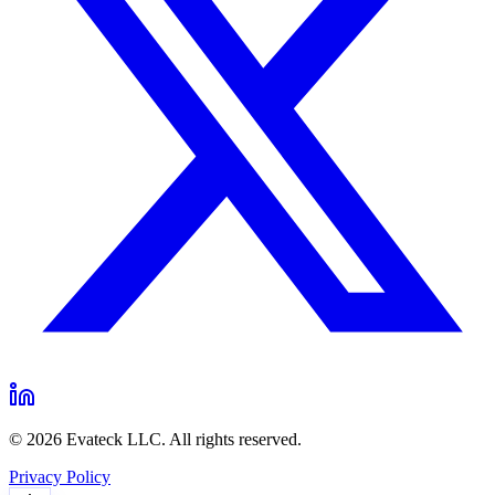
© 2026 Evateck LLC. All rights reserved.
Privacy Policy