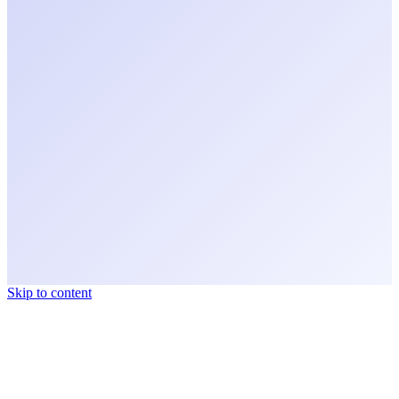
Skip to content