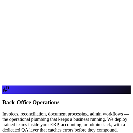
Phone
Message
Get Started
By submitting, you agree to our Privacy Policy. We respond within
one business day.
Back-Office Operations
Invoices, reconciliation, document processing, admin workflows —
the operational plumbing that keeps a business running. We deploy
trained teams inside your ERP, accounting, or admin stack, with a
dedicated QA layer that catches errors before they compound.