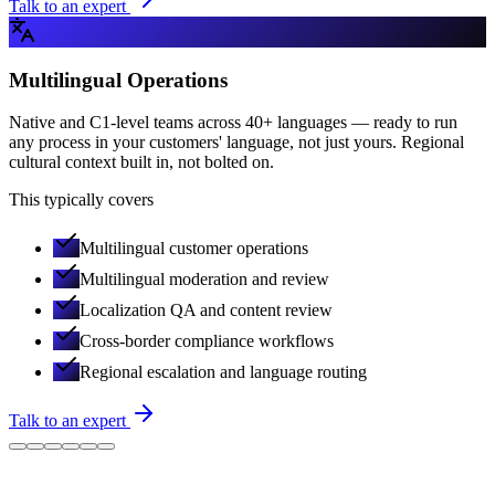
Talk to an expert
Multilingual Operations
Native and C1-level teams across 40+ languages — ready to run
any process in your customers' language, not just yours. Regional
cultural context built in, not bolted on.
This typically covers
Multilingual customer operations
Multilingual moderation and review
Localization QA and content review
Cross-border compliance workflows
Regional escalation and language routing
Talk to an expert