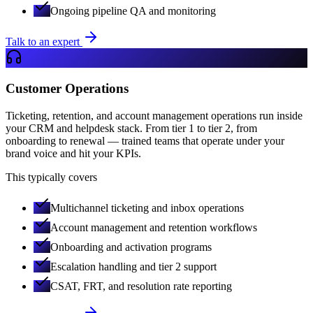
Ongoing pipeline QA and monitoring
Talk to an expert
Customer Operations
Ticketing, retention, and account management operations run inside
your CRM and helpdesk stack. From tier 1 to tier 2, from
onboarding to renewal — trained teams that operate under your
brand voice and hit your KPIs.
This typically covers
Multichannel ticketing and inbox operations
Account management and retention workflows
Onboarding and activation programs
Escalation handling and tier 2 support
CSAT, FRT, and resolution rate reporting