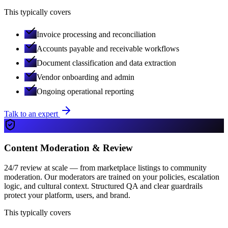
This typically covers
Invoice processing and reconciliation
Accounts payable and receivable workflows
Document classification and data extraction
Vendor onboarding and admin
Ongoing operational reporting
Talk to an expert
Content Moderation & Review
24/7 review at scale — from marketplace listings to community
moderation. Our moderators are trained on your policies, escalation
logic, and cultural context. Structured QA and clear guardrails
protect your platform, users, and brand.
This typically covers