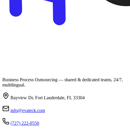
Business Process Outsourcing — shared & dedicated teams, 24/7,
multilingual.
Bayview Dr, Fort Lauderdale, FL 33304
info@evateck.com
(727) 222-0550