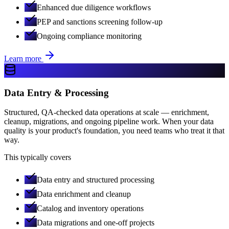
Enhanced due diligence workflows
PEP and sanctions screening follow-up
Ongoing compliance monitoring
Learn more
Data Entry & Processing
Structured, QA-checked data operations at scale — enrichment,
cleanup, migrations, and ongoing pipeline work. When your data
quality is your product's foundation, you need teams who treat it that
way.
This typically covers
Data entry and structured processing
Data enrichment and cleanup
Catalog and inventory operations
Data migrations and one-off projects