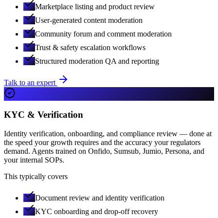
Marketplace listing and product review
User-generated content moderation
Community forum and comment moderation
Trust & safety escalation workflows
Structured moderation QA and reporting
Talk to an expert
KYC & Verification
Identity verification, onboarding, and compliance review — done at
the speed your growth requires and the accuracy your regulators
demand. Agents trained on Onfido, Sumsub, Jumio, Persona, and
your internal SOPs.
This typically covers
Document review and identity verification
KYC onboarding and drop-off recovery