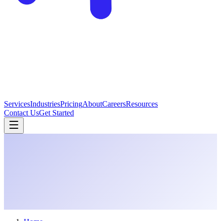
Services
Industries
Pricing
About
Careers
Resources
Contact Us
Get Started