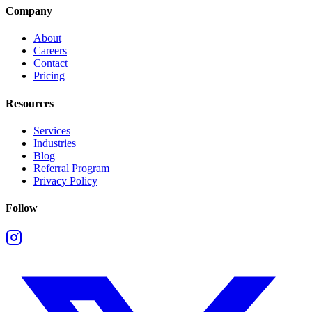
Company
About
Careers
Contact
Pricing
Resources
Services
Industries
Blog
Referral Program
Privacy Policy
Follow