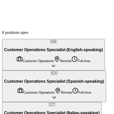
Department
Language
Location
8
positions
open
🇬🇧
Customer Operations Specialist (English-speaking)
Customer Operations
Remote
Full-time
🇪🇸
Customer Operations Specialist (Spanish-speaking)
Customer Operations
Remote
Full-time
🇮🇹
Customer Operations Specialist (Italian-speaking)