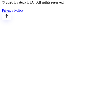
© 2026 Evateck LLC. All rights reserved.
Privacy Policy