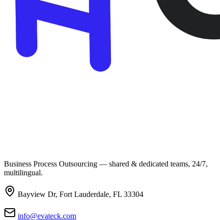
Business Process Outsourcing — shared & dedicated teams, 24/7,
multilingual.
Bayview Dr, Fort Lauderdale, FL 33304
info@evateck.com