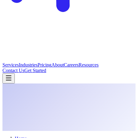
Services
Industries
Pricing
About
Careers
Resources
Contact Us
Get Started