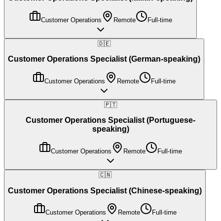
Customer Operations
Remote
Full-time
🇩🇪
Customer Operations Specialist (German-speaking)
Customer Operations
Remote
Full-time
🇵🇹
Customer Operations Specialist (Portuguese-
speaking)
Customer Operations
Remote
Full-time
🇨🇳
Customer Operations Specialist (Chinese-speaking)
Customer Operations
Remote
Full-time