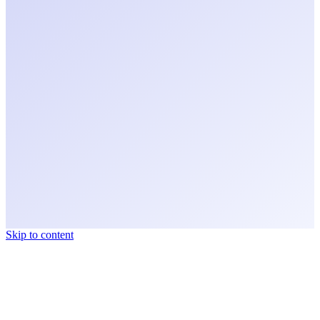
Skip to content