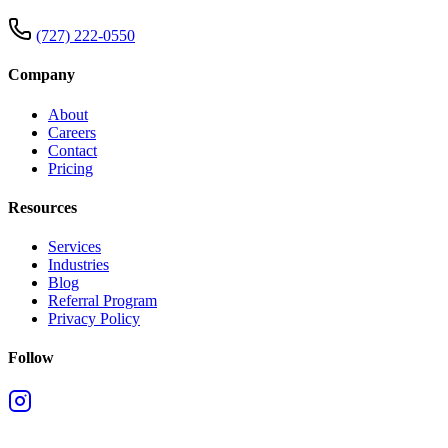
(727) 222-0550
Company
About
Careers
Contact
Pricing
Resources
Services
Industries
Blog
Referral Program
Privacy Policy
Follow