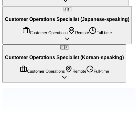
🇯🇵
Customer Operations Specialist (Japanese-speaking)
Customer Operations
Remote
Full-time
🇰🇷
Customer Operations Specialist (Korean-speaking)
Customer Operations
Remote
Full-time