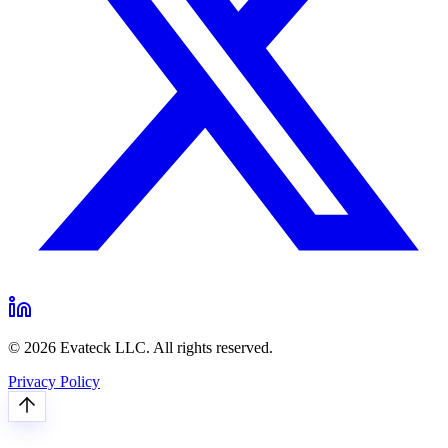
© 2026 Evateck LLC. All rights reserved.
Privacy Policy