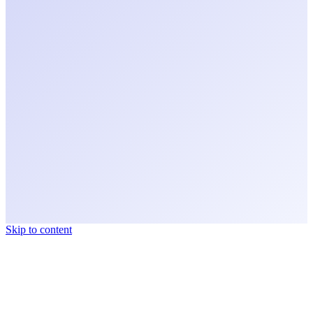
Skip to content