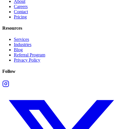
About
Careers
Contact
Pricing
Resources
Services
Industries
Blog
Referral Program
Privacy Policy
Follow