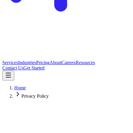
Services
Industries
Pricing
About
Careers
Resources
Contact Us
Get Started
Home
Privacy Policy