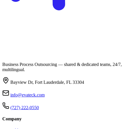
Business Process Outsourcing — shared & dedicated teams, 24/7,
multilingual.
Bayview Dr, Fort Lauderdale, FL 33304
info@evateck.com
(727) 222-0550
Company