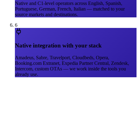
Native and C1-level operators across English, Spanish,
Portuguese, German, French, Italian — matched to your
source markets and destinations.
6
Native integration with your stack
Amadeus, Sabre, Travelport, Cloudbeds, Opera,
Booking.com Extranet, Expedia Partner Central, Zendesk,
Intercom, custom OTAs — we work inside the tools you
already use.