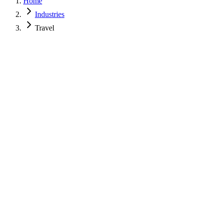
Home
Industries
Travel
Name