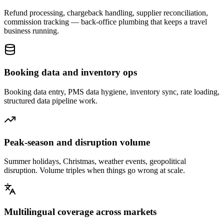
Refund processing, chargeback handling, supplier reconciliation,
commission tracking — back-office plumbing that keeps a travel
business running.
Booking data and inventory ops
Booking data entry, PMS data hygiene, inventory sync, rate loading,
structured data pipeline work.
Peak-season and disruption volume
Summer holidays, Christmas, weather events, geopolitical
disruption. Volume triples when things go wrong at scale.
Multilingual coverage across markets