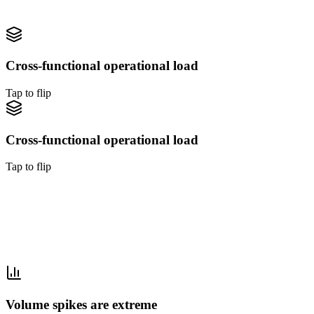
Tap to flip back
Cross-functional operational load
Tap to flip
Cross-functional operational load
Tap to flip
Cross-functional operational load
Travel needs booking, disruption, back-office, and data operations
simultaneously. Outsourcing covers all four.
Tap to flip back
Volume spikes are extreme