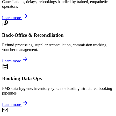
Cancellations, delays, rebookings handled by trained, empathetic
operators.
Learn more
Back-Office & Reconciliation
Refund processing, supplier reconciliation, commission tracking,
voucher management.
Learn more
Booking Data Ops
PMS data hygiene, inventory sync, rate loading, structured booking
pipelines.
Learn more