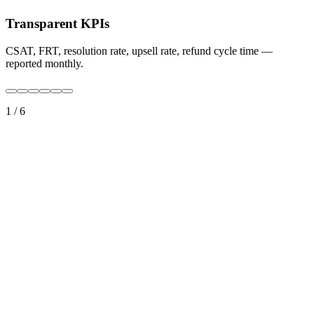
Transparent KPIs
CSAT, FRT, resolution rate, upsell rate, refund cycle time —
reported monthly.
1
/
6
True 24/7 coverage
Travelers cross time zones. Your operations already should.
Multilingual by default
10+ languages at native or C1 level — matched to your markets.