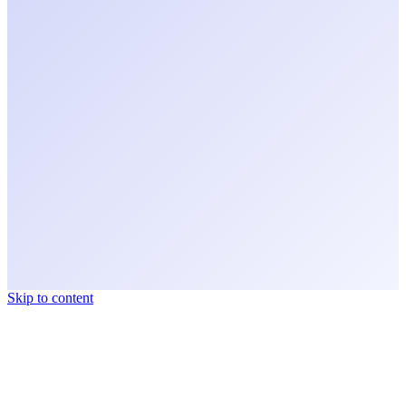
Skip to content