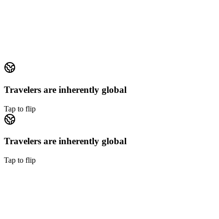
Focus on suppliers, product, and margin
Supplier relationships, package design, distribution, margin
management differentiate a travel business. Operations
conversations steal that time.
Tap to flip back
Travelers are inherently global
Tap to flip
Travelers are inherently global
Tap to flip
Travelers are inherently global
Every travel company serves travelers from every time zone.
Building native-speaking 24/7 coverage in-house is a multi-year
project.