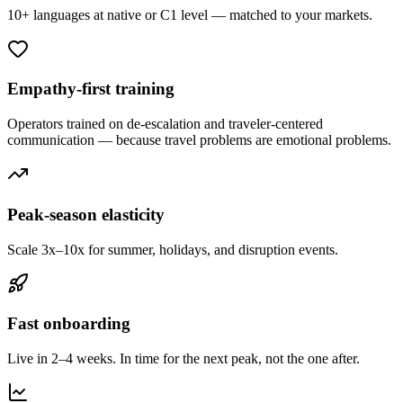
10+ languages at native or C1 level — matched to your markets.
Empathy-first training
Operators trained on de-escalation and traveler-centered
communication — because travel problems are emotional problems.
Peak-season elasticity
Scale 3x–10x for summer, holidays, and disruption events.
Fast onboarding
Live in 2–4 weeks. In time for the next peak, not the one after.