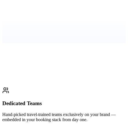
"Our partnership with Evateck has transformed
BabyQuip's support experience. Together, we've built a
fast, friendly, and reliable 24/7 help desk that meets the
needs of traveling families and Quality Providers
worldwide."
—
Josef, Director of Growth
Read the full case study
Dedicated Teams
Hand-picked travel-trained teams exclusively on your brand —
embedded in your booking stack from day one.