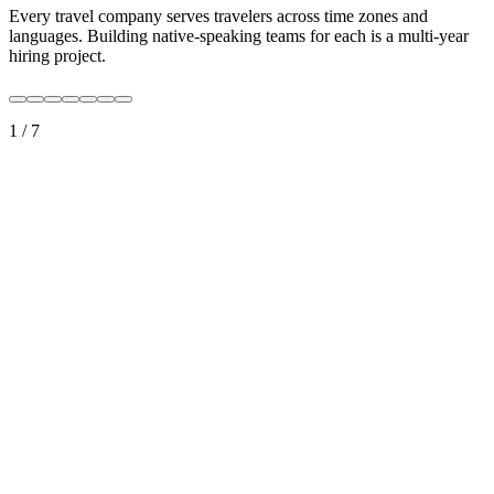
Every travel company serves travelers across time zones and
languages. Building native-speaking teams for each is a multi-year
hiring project.
1
/
7