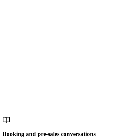
Role
Work email
Company
Phone
Message
Get Started
By submitting, you agree to our Privacy Policy. We respond within
one business day.
Booking and pre-sales conversations