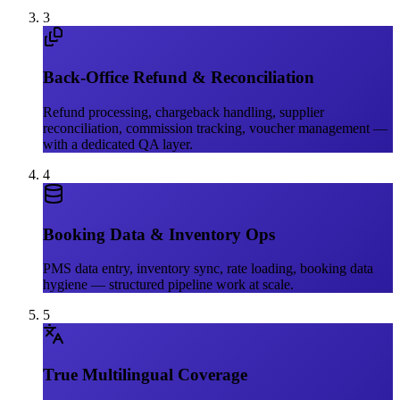
3
Back-Office Refund & Reconciliation
Refund processing, chargeback handling, supplier
reconciliation, commission tracking, voucher management —
with a dedicated QA layer.
4
Booking Data & Inventory Ops
PMS data entry, inventory sync, rate loading, booking data
hygiene — structured pipeline work at scale.
5
True Multilingual Coverage