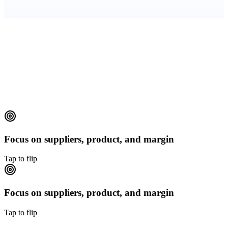
Transparent KPIs
CSAT, FRT, resolution rate, upsell rate, refund cycle time —
reported monthly.
Focus on suppliers, product, and margin
Tap to flip
Focus on suppliers, product, and margin
Tap to flip