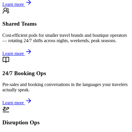
Learn more
Shared Teams
Cost-efficient pods for smaller travel brands and boutique operators
— rotating 24/7 shifts across nights, weekends, peak seasons.
Learn more
24/7 Booking Ops
Pre-sales and booking conversations in the languages your travelers
actually speak.
Learn more
Disruption Ops