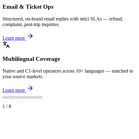
Email & Ticket Ops
Structured, on-brand email replies with strict SLAs — refund,
complaint, post-trip inquiries.
Learn more
Multilingual Coverage
Native and C1-level operators across 10+ languages — matched to
your source markets.
Learn more
1
/
8