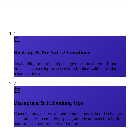
1
Booking & Pre-Sales Operations
Availability, pricing, and package questions in your brand
voice — converting browsers into bookers with sub-minute
response times.
2
Disruption & Rebooking Ops
Cancellations, delays, missed connections, schedule changes
— handled with empathy, speed, and clean escalation logic
that protects both traveler and margin.