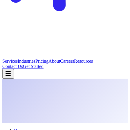
Services
Industries
Pricing
About
Careers
Resources
Contact Us
Get Started