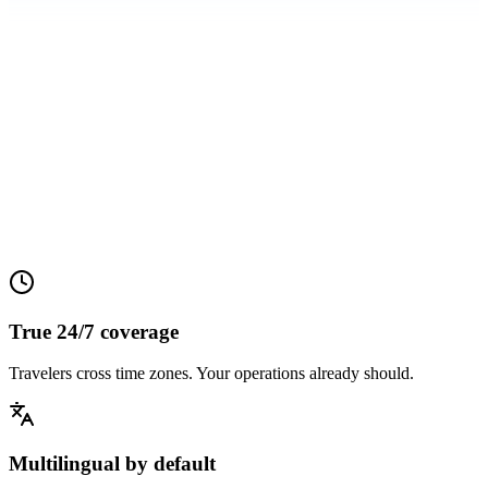
0%
0%
0%
True 24/7 coverage
Travelers cross time zones. Your operations already should.
Multilingual by default