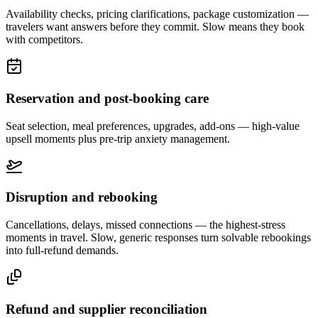
Availability checks, pricing clarifications, package customization —
travelers want answers before they commit. Slow means they book
with competitors.
Reservation and post-booking care
Seat selection, meal preferences, upgrades, add-ons — high-value
upsell moments plus pre-trip anxiety management.
Disruption and rebooking
Cancellations, delays, missed connections — the highest-stress
moments in travel. Slow, generic responses turn solvable rebookings
into full-refund demands.
Refund and supplier reconciliation